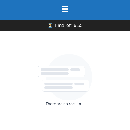
Skip
to
content
Time left: 6:55
There are no results...