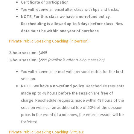
Certificate of participation.
You will receive an email after class with tips and tricks.
NOTE! For this class we have a no-refund policy.
Rescheduling is allowed up to 8 days before class. New
date must be within one year of purchase.
Private Public Speaking Coaching (in person):
2-hour session: $895
1-hour session: $595
(available after a 2-hour session)
You will receive an e-mail with personal notes for the first
session.
NOTE! We have a no-refund policy.
Reschedule requests
made up to 48 hours before the session are free of
charge. Reschedule requests made within 48 hours of the
session will incur an additional fee of 50% of the session
price. In the event of a no-show, the entire session will be
forfeited.
Private Public Speaking Coaching (virtual):