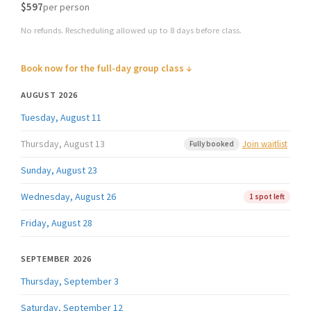
$597
per person
No refunds. Rescheduling allowed up to 8 days before class.
Book now for the full-day group class ↓
AUGUST 2026
Tuesday, August 11
Thursday, August 13
Join waitlist
Fully booked
Sunday, August 23
Wednesday, August 26
1 spot left
Friday, August 28
SEPTEMBER 2026
Thursday, September 3
Saturday, September 12