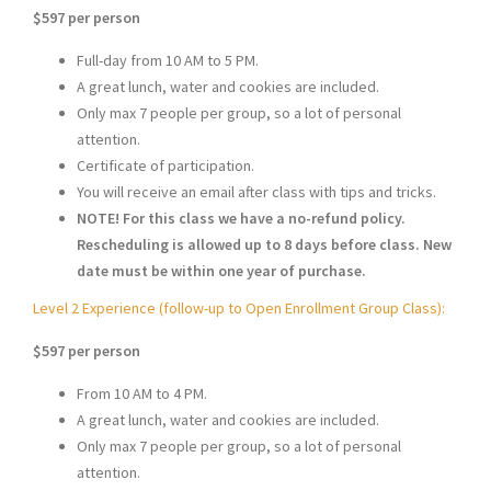
$597
per person
Full-day from 10 AM to 5 PM.
A great lunch, water and cookies are included.
Only max 7 people per group, so a lot of personal
attention.
Certificate of participation.
You will receive an email after class with tips and tricks.
NOTE! For this class we have a no-refund policy.
Rescheduling is allowed up to 8 days before class. New
date must be within one year of purchase.
Level 2 Experience (follow-up to Open Enrollment Group Class):
$597
per person
From 10 AM to 4 PM.
A great lunch, water and cookies are included.
Only max 7 people per group, so a lot of personal
attention.