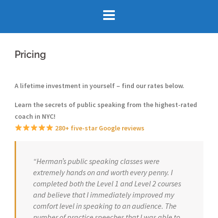
Skip
to
content
Pricing
A lifetime investment in yourself – find our rates below.
Learn the secrets of public speaking
from the highest-rated
coach in NYC!
280+ five-star Google reviews
“Herman’s public speaking classes were
extremely hands on and worth every penny. I
completed both the Level 1 and Level 2 courses
and believe that I immediately improved my
comfort level in speaking to an audience. The
number of practice speeches that I was able to