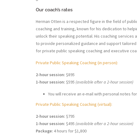
Our coach’s rates
Herman Otten is a respected figure in the field of publ
coaching and training, known for his dedication to helpi
unlock their speaking potential. His coaching services
to provide personalized guidance and support tailored 
for private public speaking coaching and executive coa
Private Public Speaking Coaching (in person):
2-hour session:
$895
1-hour session:
$595
(available after a 2-hour session)
You will receive an e-mail with personal notes for
Private Public Speaking Coaching (virtual):
2-hour session:
$795
1-hour session:
$495
(available after a 2-hour session)
Package:
4 hours for $1,800