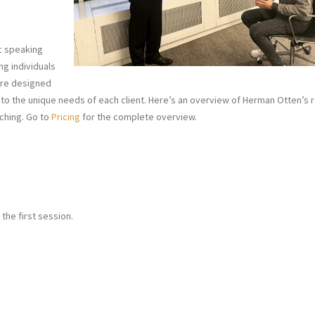
ic speaking
ng individuals
 are designed
to the unique needs of each client. Here’s an overview of Herman Otten’s 
ching. Go to
Pricing
for the complete overview.
 the first session.