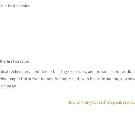
 the first session.
the first session.
ical techniques, confidence-building exercises, and personalized feedbac
liver impactful presentations. We hope that, with this information, you no
es charge.
How to train yourself to speak in publ