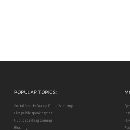
POPULAR TOPICS:
M
Social Anxiety During Public Speaking
Spe
Five public speaking tips
Pub
Public speaking training
How
Blushing
Pub