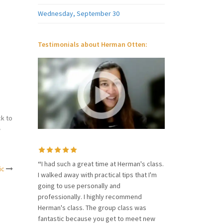
Wednesday, September 30
Testimonials about Herman Otten:
k to
w
“
I had such a great time at Herman's class.
ic
I walked away with practical tips that I'm
going to use personally and
professionally. I highly recommend
Herman's class. The group class was
fantastic because you get to meet new