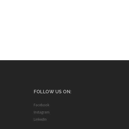
FOLLOW US ON:
Facebook
Instagram
LinkedIn