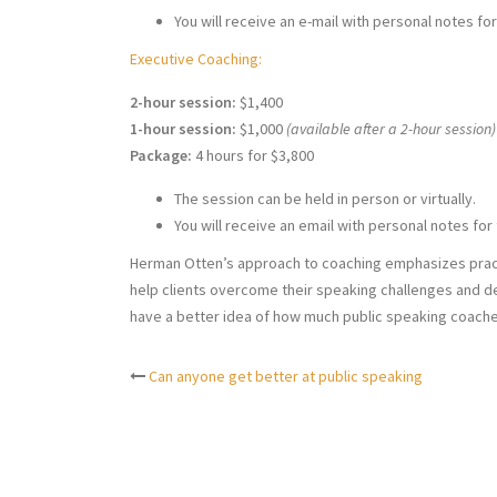
You will receive an e-mail with personal notes for
Executive Coaching:
2-hour session:
$1,400
1-hour session:
$1,000
(available after a 2-hour session)
Package:
4 hours for $3,800
The session can be held in person or virtually.
You will receive an email with personal notes for 
Herman Otten’s approach to coaching emphasizes pract
help clients overcome their speaking challenges and de
have a better idea of how much public speaking coach
Can anyone get better at public speaking
Post
navigation