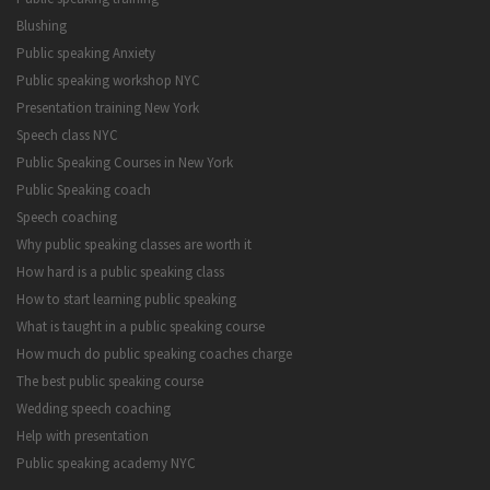
Blushing
Public speaking Anxiety
Public speaking workshop NYC
Presentation training New York
Speech class NYC
Public Speaking Courses in New York
Public Speaking coach
Speech coaching
Why public speaking classes are worth it
How hard is a public speaking class
How to start learning public speaking
What is taught in a public speaking course
How much do public speaking coaches charge
The best public speaking course
Wedding speech coaching
Help with presentation
Public speaking academy NYC