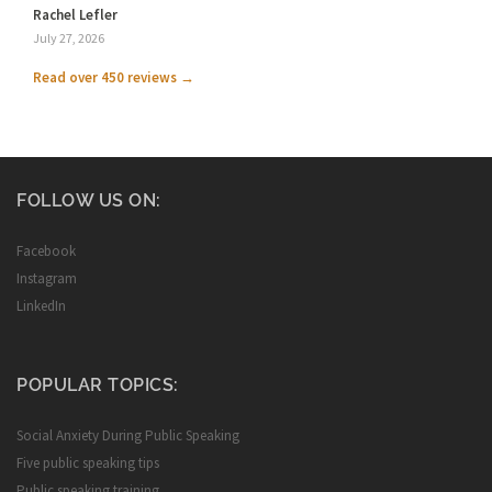
Rachel Lefler
July 27, 2026
Read over 450 reviews →
FOLLOW US ON:
Facebook
Instagram
LinkedIn
POPULAR TOPICS:
Social Anxiety During Public Speaking
Five public speaking tips
Public speaking training