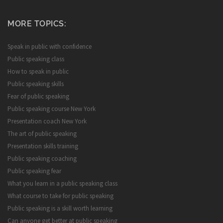
MORE TOPICS:
Speak in public with confidence
Public speaking class
How to speak in public
Public speaking skills
Fear of public speaking
Public speaking course New York
Presentation coach New York
The art of public speaking
Presentation skills training
Public speaking coaching
Public speaking fear
What you learn in a public speaking class
What course to take for public speaking
Public speaking is a skill worth learning
Can anyone get better at public speaking