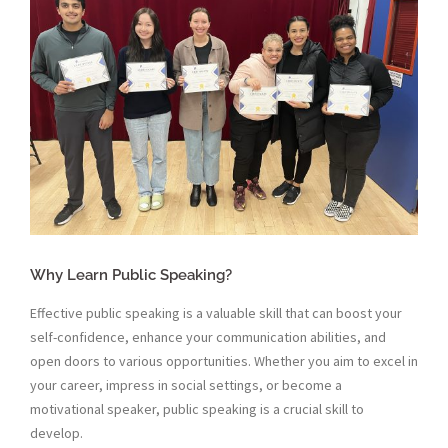
Why Learn Public Speaking?
Effective public speaking is a valuable skill that can boost your
self-confidence, enhance your communication abilities, and
open doors to various opportunities. Whether you aim to excel in
your career, impress in social settings, or become a
motivational speaker, public speaking is a crucial skill to
develop.