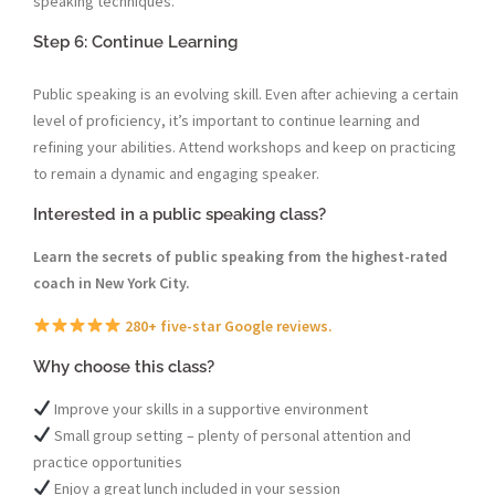
speaking techniques.
Step 6: Continue Learning
Public speaking is an evolving skill. Even after achieving a certain
level of proficiency, it’s important to continue learning and
refining your abilities. Attend workshops and keep on practicing
to remain a dynamic and engaging speaker.
Interested in a public speaking class?
Learn the secrets of public speaking from the highest-rated
coach in New York City.
280+ five-star Google reviews.
Why choose this class?
Improve your skills in a supportive environment
Small group setting – plenty of personal attention and
practice opportunities
Enjoy a great lunch included in your session