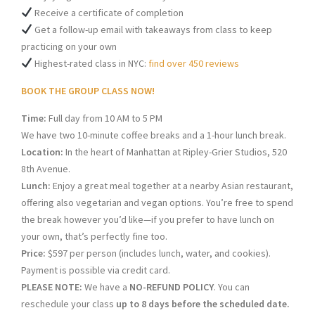
Receive a certificate of completion
Get a follow-up email with takeaways from class to keep
practicing on your own
Highest-rated class in NYC:
find over 450 reviews
BOOK THE GROUP CLASS NOW!
Time:
Full day from 10 AM to 5 PM
We have two 10-minute coffee breaks and a 1-hour lunch break.
Location:
In the heart of Manhattan at Ripley-Grier Studios, 520
8th Avenue.
Lunch:
Enjoy a great meal together at a nearby Asian restaurant,
offering also vegetarian and vegan options. You’re free to spend
the break however you’d like—if you prefer to have lunch on
your own, that’s perfectly fine too.
Price:
$597 per person (includes lunch, water, and cookies).
Payment is possible via credit card.
PLEASE NOTE:
We have a
NO-REFUND POLICY
. You can
reschedule your class
up to 8 days before the scheduled date.