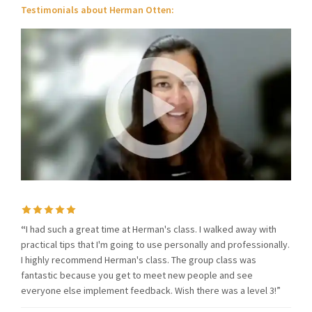
Testimonials about Herman Otten:
“
I had such a great time at Herman's class. I walked away with
practical tips that I'm going to use personally and professionally.
I highly recommend Herman's class. The group class was
fantastic because you get to meet new people and see
everyone else implement feedback. Wish there was a level 3!”