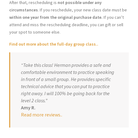
After that, rescheduling is
not possible under any
circumstances
. If you reschedule, your new class date must be
within one year from the original purchase date.
If you can’t
attend and miss the rescheduling deadline, you can gift or sell
your spot to someone else.
Find out more about the full-day group class..
“Take this class! Herman provides a safe and
comfortable environment to practice speaking
in front of a small group. He provides specific
technical advice that you can put to practice
right away. I will 100% be going back for the
level 2 class.”
Amy R.
Read more reviews.
.