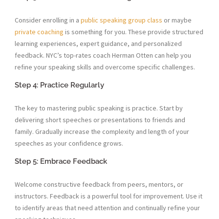
Consider enrolling in a
public speaking group class
or maybe
private coaching
is something for you. These provide structured
learning experiences, expert guidance, and personalized
feedback. NYC’s top-rates coach Herman Otten can help you
refine your speaking skills and overcome specific challenges.
Step 4: Practice Regularly
The key to mastering public speaking is practice. Start by
delivering short speeches or presentations to friends and
family. Gradually increase the complexity and length of your
speeches as your confidence grows.
Step 5: Embrace Feedback
Welcome constructive feedback from peers, mentors, or
instructors. Feedback is a powerful tool for improvement. Use it
to identify areas that need attention and continually refine your