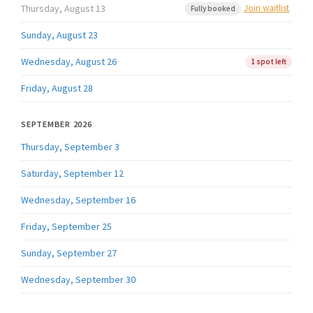
Thursday, August 13
Join waitlist
Fully booked
Sunday, August 23
Wednesday, August 26
1 spot left
Friday, August 28
SEPTEMBER 2026
Thursday, September 3
Saturday, September 12
Wednesday, September 16
Friday, September 25
Sunday, September 27
Wednesday, September 30