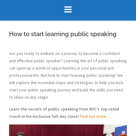
Skip
to
content
How to start learning public speaking
Are you ready to embark on a journey to become a confident
and effective public speaker? Learning the art of public speaking
can open up a world of opportunities in your personal and
professional life. But how to start learning public speaking? We
will explore the essential steps and strategies to help you kick-
start your public speaking journey and build the skills you need
to shine on any stage.
Learn the secrets of public speaking from NYC’s top-rated
coach in his exclusive full-day class!
Find out more..