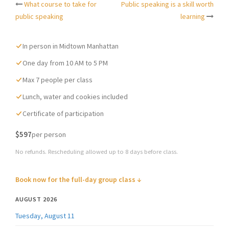
What course to take for
Public speaking is a skill worth
Post
public speaking
learning
navigation
In person in Midtown Manhattan
One day from 10 AM to 5 PM
Max 7 people per class
Lunch, water and cookies included
Certificate of participation
$597
per person
No refunds. Rescheduling allowed up to 8 days before class.
Book now for the full-day group class ↓
AUGUST 2026
Tuesday, August 11