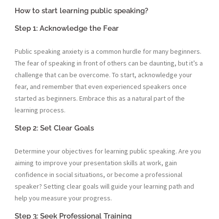
How to start learning public speaking?
Step 1: Acknowledge the Fear
Public speaking anxiety is a common hurdle for many beginners.
The fear of speaking in front of others can be daunting, but it’s a
challenge that can be overcome. To start, acknowledge your
fear, and remember that even experienced speakers once
started as beginners. Embrace this as a natural part of the
learning process.
Step 2: Set Clear Goals
Determine your objectives for learning public speaking. Are you
aiming to improve your presentation skills at work, gain
confidence in social situations, or become a professional
speaker? Setting clear goals will guide your learning path and
help you measure your progress.
Step 3: Seek Professional Training