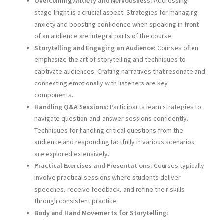
Overcoming Anxiety and Nervousness:
Addressing
stage fright is a crucial aspect. Strategies for managing
anxiety and boosting confidence when speaking in front
of an audience are integral parts of the course.
Storytelling and Engaging an Audience:
Courses often
emphasize the art of storytelling and techniques to
captivate audiences. Crafting narratives that resonate and
connecting emotionally with listeners are key
components.
Handling Q&A Sessions:
Participants learn strategies to
navigate question-and-answer sessions confidently.
Techniques for handling critical questions from the
audience and responding tactfully in various scenarios
are explored extensively.
Practical Exercises and Presentations:
Courses typically
involve practical sessions where students deliver
speeches, receive feedback, and refine their skills
through consistent practice.
Body and Hand Movements for Storytelling: