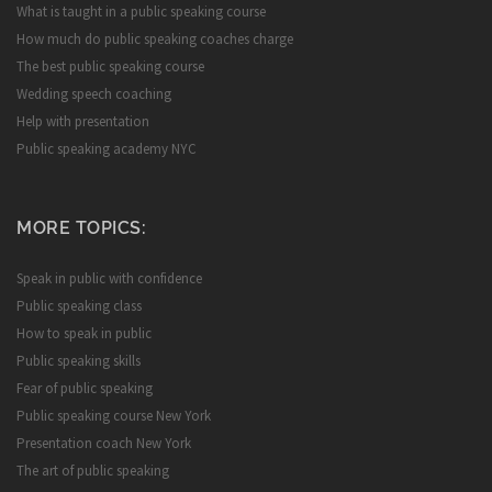
What is taught in a public speaking course
How much do public speaking coaches charge
The best public speaking course
Wedding speech coaching
Help with presentation
Public speaking academy NYC
MORE TOPICS:
Speak in public with confidence
Public speaking class
How to speak in public
Public speaking skills
Fear of public speaking
Public speaking course New York
Presentation coach New York
The art of public speaking