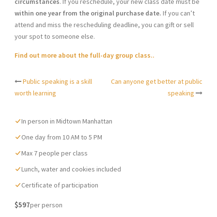
circumstances
. If you reschedule, your new class date must be
within one year from the original purchase date.
If you can’t
attend and miss the rescheduling deadline, you can gift or sell
your spot to someone else.
Find out more about the full-day group class..
Public speaking is a skill
Can anyone get better at public
Post
worth learning
speaking
navigation
In person in Midtown Manhattan
One day from 10 AM to 5 PM
Max 7 people per class
Lunch, water and cookies included
Certificate of participation
$597
per person