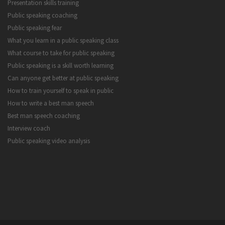
Presentation skills training
Public speaking coaching
Public speaking fear
What you learn in a public speaking class
What course to take for public speaking
Public speaking is a skill worth learning
Can anyone get better at public speaking
How to train yourself to speak in public
How to write a best man speech
Best man speech coaching
Interview coach
Public speaking video analysis