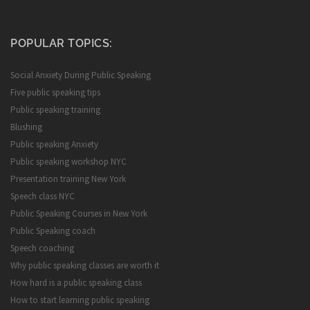
POPULAR TOPICS:
Social Anxiety During Public Speaking
Five public speaking tips
Public speaking training
Blushing
Public speaking Anxiety
Public speaking workshop NYC
Presentation training New York
Speech class NYC
Public Speaking Courses in New York
Public Speaking coach
Speech coaching
Why public speaking classes are worth it
How hard is a public speaking class
How to start learning public speaking