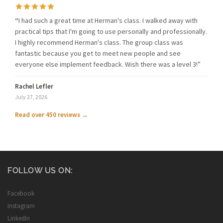
“
I had such a great time at Herman's class. I walked away with
practical tips that I'm going to use personally and professionally.
I highly recommend Herman's class. The group class was
fantastic because you get to meet new people and see
everyone else implement feedback. Wish there was a level 3!”
Rachel Lefler
July 27, 2026
Read over 450 reviews →
FOLLOW US ON:
Facebook
Instagram
LinkedIn