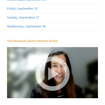
Friday, September 25
Sunday, September 27
Wednesday, September 30
Testimonials about Herman Otten: