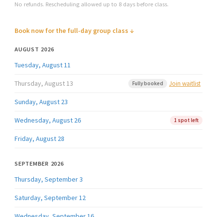
No refunds. Rescheduling allowed up to 8 days before class.
Book now for the full-day group class ↓
AUGUST 2026
Tuesday, August 11
Thursday, August 13
Join waitlist
Fully booked
Sunday, August 23
Wednesday, August 26
1 spot left
Friday, August 28
SEPTEMBER 2026
Thursday, September 3
Saturday, September 12
Wednesday, September 16