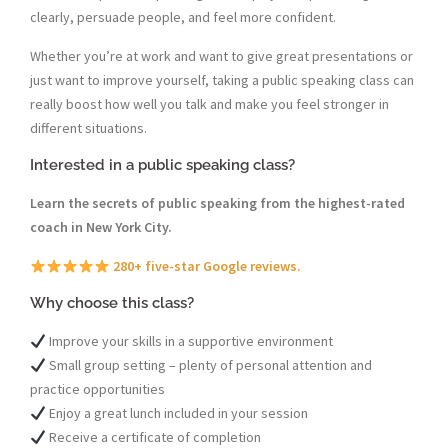
clearly, persuade people, and feel more confident.
Whether you’re at work and want to give great presentations or
just want to improve yourself, taking a public speaking class can
really boost how well you talk and make you feel stronger in
different situations.
Interested in a public speaking class?
Learn the secrets of public speaking from the highest-rated
coach in New York City.
280+ five-star Google reviews.
Why choose this class?
Improve your skills in a supportive environment
Small group setting – plenty of personal attention and
practice opportunities
Enjoy a great lunch included in your session
Receive a certificate of completion