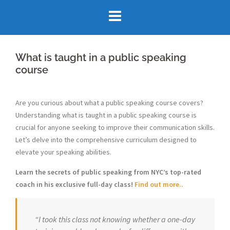
Skip
to
content
What is taught in a public speaking
course
Are you curious about what a public speaking course covers?
Understanding what is taught in a public speaking course is
crucial for anyone seeking to improve their communication skills.
Let’s delve into the comprehensive curriculum designed to
elevate your speaking abilities.
Learn the secrets of public speaking from NYC’s top-rated
coach in his exclusive full-day class!
Find out more..
“I took this class not knowing whether a one-day