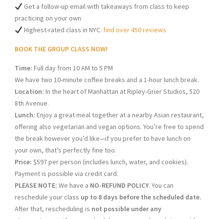
Get a follow-up email with takeaways from class to keep
practicing on your own
Highest-rated class in NYC:
find over 450 reviews
BOOK THE GROUP CLASS NOW!
Time:
Full day from 10 AM to 5 PM
We have two 10-minute coffee breaks and a 1-hour lunch break.
Location:
In the heart of Manhattan at Ripley-Grier Studios, 520
8th Avenue.
Lunch:
Enjoy a great meal together at a nearby Asian restaurant,
offering also vegetarian and vegan options. You’re free to spend
the break however you’d like—if you prefer to have lunch on
your own, that’s perfectly fine too.
Price:
$597 per person (includes lunch, water, and cookies).
Payment is possible via credit card.
PLEASE NOTE:
We have a
NO-REFUND POLICY
. You can
reschedule your class
up to 8 days before the scheduled date.
After that, rescheduling is
not possible under any