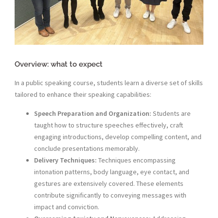
Overview: what to expect
In a public speaking course, students learn a diverse set of skills
tailored to enhance their speaking capabilities:
Speech Preparation and Organization:
Students are
taught how to structure speeches effectively, craft
engaging introductions, develop compelling content, and
conclude presentations memorably.
Delivery Techniques:
Techniques encompassing
intonation patterns, body language, eye contact, and
gestures are extensively covered. These elements
contribute significantly to conveying messages with
impact and conviction.