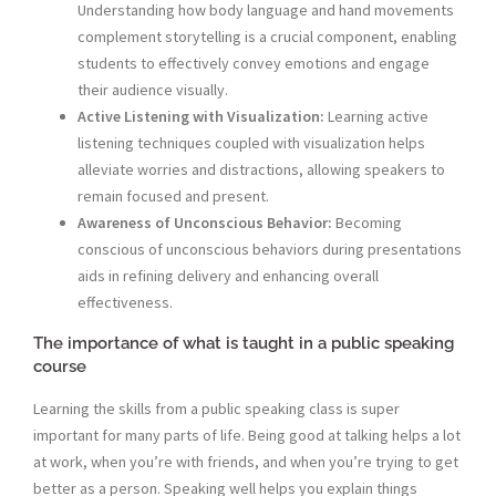
Understanding how body language and hand movements
complement storytelling is a crucial component, enabling
students to effectively convey emotions and engage
their audience visually.
Active Listening with Visualization:
Learning active
listening techniques coupled with visualization helps
alleviate worries and distractions, allowing speakers to
remain focused and present.
Awareness of Unconscious Behavior:
Becoming
conscious of unconscious behaviors during presentations
aids in refining delivery and enhancing overall
effectiveness.
The importance of what is taught in a public speaking
course
Learning the skills from a public speaking class is super
important for many parts of life. Being good at talking helps a lot
at work, when you’re with friends, and when you’re trying to get
better as a person. Speaking well helps you explain things