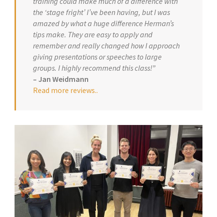
training could make much of a difference with
the ‘stage fright’ I’ve been having, but I was
amazed by what a huge difference Herman’s
tips make. They are easy to apply and
remember and really changed how I approach
giving presentations or speeches to large
groups. I highly recommend this class!”
– Jan Weidmann
Read more reviews.
.