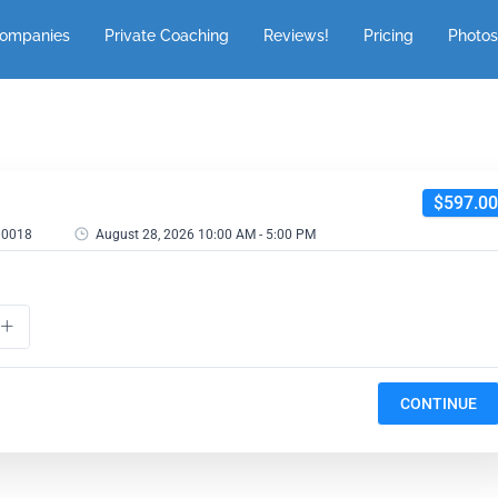
Companies
Private Coaching
Reviews!
Pricing
Photos
$597.00
 10018
August 28, 2026 10:00 AM - 5:00 PM
CONTINUE