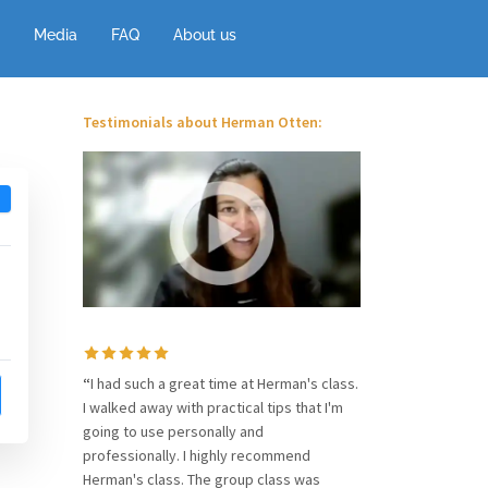
Media
FAQ
About us
Testimonials about Herman Otten:
“
I had such a great time at Herman's class.
I walked away with practical tips that I'm
going to use personally and
professionally. I highly recommend
Herman's class. The group class was