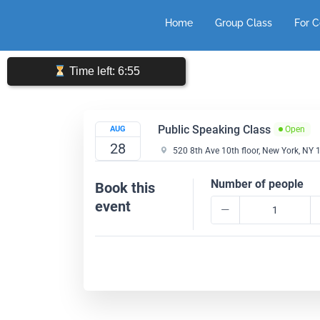
Skip
Home
Group Class
For 
to
content
Time left: 6:55
Public Speaking Class
AUG
Open
28
520 8th Ave 10th floor, New York, NY
Number of people
Book this
event