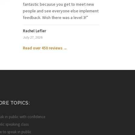
fantastic because you get to meet new
people and see everyone else implement
feedback. Wish there was a level 3!”
Rachel Lefler
July 27, 2026
Read over 450 reviews →
ORE TOPICS:
ak in public with confidence
lic speaking class
 to speak in public