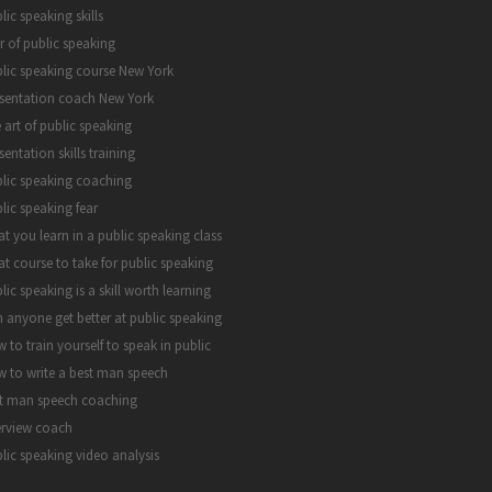
lic speaking skills
r of public speaking
lic speaking course New York
sentation coach New York
 art of public speaking
sentation skills training
lic speaking coaching
lic speaking fear
t you learn in a public speaking class
t course to take for public speaking
lic speaking is a skill worth learning
 anyone get better at public speaking
 to train yourself to speak in public
 to write a best man speech
t man speech coaching
erview coach
lic speaking video analysis