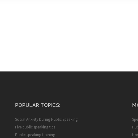
POPULAR TOPICS:
M
Social Anxiety During Public Speaking
Spe
Five public speaking tips
Pub
Public speaking training
How