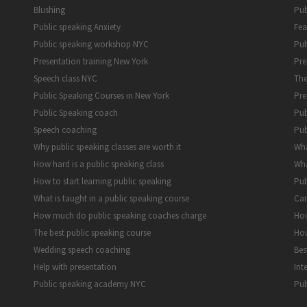
Blushing
Pub
Public speaking Anxiety
Fea
Public speaking workshop NYC
Pub
Presentation training New York
Pre
Speech class NYC
The
Public Speaking Courses in New York
Pre
Public Speaking coach
Pub
Speech coaching
Pub
Why public speaking classes are worth it
Wha
How hard is a public speaking class
Wha
How to start learning public speaking
Pub
What is taught in a public speaking course
Can
How much do public speaking coaches charge
How
The best public speaking course
How
Wedding speech coaching
Bes
Help with presentation
Int
Public speaking academy NYC
Pub