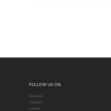
FOLLOW US ON:
Facebook
Instagram
LinkedIn