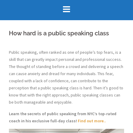
Skip
to
content
How hard is a public speaking class
Public speaking, often ranked as one of people’s top fears, is a
skill that can greatly impact personal and professional success.
The thought of standing before a crowd and delivering a speech
can cause anxiety and dread for many individuals. This fear,
coupled with a lack of confidence, can contribute to the
perception that a public speaking class is hard. Then it’s good to
know that with the right approach, public speaking classes can
be both manageable and enjoyable.
Learn the secrets of public speaking from NYC’s top-rated
coach in his exclusive full-day class!
Find out more..