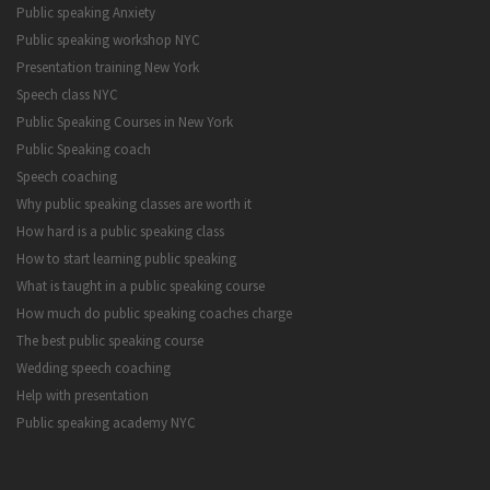
Public speaking Anxiety
Public speaking workshop NYC
Presentation training New York
Speech class NYC
Public Speaking Courses in New York
Public Speaking coach
Speech coaching
Why public speaking classes are worth it
How hard is a public speaking class
How to start learning public speaking
What is taught in a public speaking course
How much do public speaking coaches charge
The best public speaking course
Wedding speech coaching
Help with presentation
Public speaking academy NYC