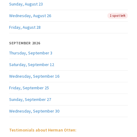
Sunday, August 23
Wednesday, August 26
1 spot left
Friday, August 28
SEPTEMBER 2026
Thursday, September 3
Saturday, September 12
Wednesday, September 16
Friday, September 25
Sunday, September 27
Wednesday, September 30
Testimonials about Herman Otten: