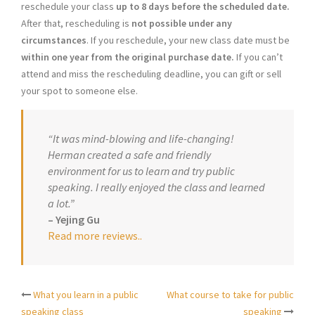
reschedule your class
up to 8 days before the scheduled date.
After that, rescheduling is
not possible under any
circumstances
. If you reschedule, your new class date must be
within one year from the original purchase date.
If you can’t
attend and miss the rescheduling deadline, you can gift or sell
your spot to someone else.
“It was mind-blowing and life-changing!
Herman created a safe and friendly
environment for us to learn and try public
speaking. I really enjoyed the class and learned
a lot.”
– Yejing Gu
Read more reviews.
.
What you learn in a public
What course to take for public
Post
speaking class
speaking