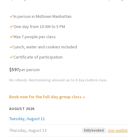
navigation
In person in Midtown Manhattan
One day from 10 AM to 5 PM
Max 7 people per class
Lunch, water and cookies included
Certificate of participation
$597
per person
No refunds. Rescheduling allowed up to 8 days before class.
Book now for the full-day group class ↓
AUGUST 2026
Tuesday, August 11
Thursday, August 13
Join waitlist
Fully booked