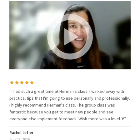
“
I had such a great time at Herman's class. I walked away with
practical tips that I'm going to use personally and professionally.
I highly recommend Herman's class. The group class was
fantastic because you get to meet new people and see
everyone else implement feedback. Wish there was a level 3!”
Rachel Lefler
July 27, 2026