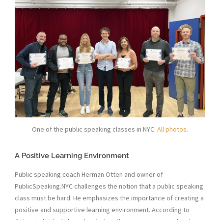
One of the public speaking classes in NYC.
All photos.
A Positive Learning Environment
Public speaking coach Herman Otten and owner of
PublicSpeaking.NYC challenges the notion that a public speaking
class must be hard. He emphasizes the importance of creating a
positive and supportive learning environment. According to