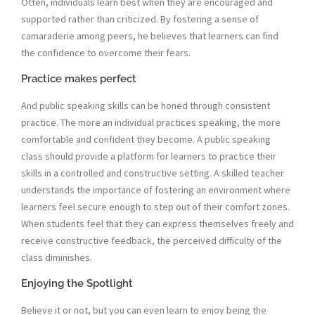
Otten, individuals learn best when they are encouraged and
supported rather than criticized. By fostering a sense of
camaraderie among peers, he believes that learners can find
the confidence to overcome their fears.
Practice makes perfect
And public speaking skills can be honed through consistent
practice. The more an individual practices speaking, the more
comfortable and confident they become. A public speaking
class should provide a platform for learners to practice their
skills in a controlled and constructive setting. A skilled teacher
understands the importance of fostering an environment where
learners feel secure enough to step out of their comfort zones.
When students feel that they can express themselves freely and
receive constructive feedback, the perceived difficulty of the
class diminishes.
Enjoying the Spotlight
Believe it or not, but you can even learn to enjoy being the