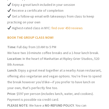
Enjoy a great lunch included in your session
Receive a certificate of completion
Get a follow-up email with takeaways from class to keep
practicing on your own
Highest-rated class in NYC:
find over 450 reviews
BOOK THE GROUP CLASS NOW!
Time:
Full day from 10 AM to 5 PM
We have two 10-minute coffee breaks and a 1-hour lunch break.
Location:
In the heart of Manhattan at Ripley-Grier Studios, 520
8th Avenue.
Lunch:
Enjoy a great meal together at a nearby Asian restaurant,
offering also vegetarian and vegan options. You’re free to spend
the break however you’d like—if you prefer to have lunch on
your own, that’s perfectly fine too.
Price:
$597 per person (includes lunch, water, and cookies).
Payment is possible via credit card.
PLEASE NOTE:
We have a
NO-REFUND POLICY
. You can