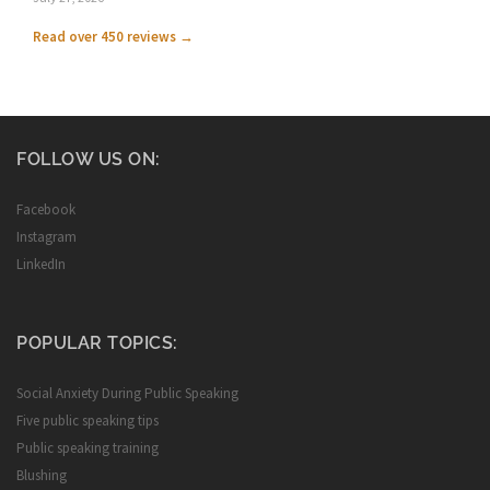
Read over 450 reviews →
FOLLOW US ON:
Facebook
Instagram
LinkedIn
POPULAR TOPICS:
Social Anxiety During Public Speaking
Five public speaking tips
Public speaking training
Blushing