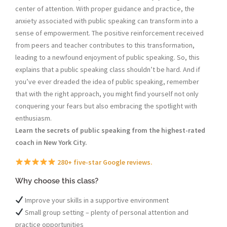
center of attention. With proper guidance and practice, the
anxiety associated with public speaking can transform into a
sense of empowerment. The positive reinforcement received
from peers and teacher contributes to this transformation,
leading to a newfound enjoyment of public speaking. So, this
explains that a public speaking class shouldn’t be hard. And if
you’ve ever dreaded the idea of public speaking, remember
that with the right approach, you might find yourself not only
conquering your fears but also embracing the spotlight with
enthusiasm.
Learn the secrets of public speaking from the highest-rated
coach in New York City.
280+ five-star Google reviews.
Why choose this class?
Improve your skills in a supportive environment
Small group setting – plenty of personal attention and
practice opportunities