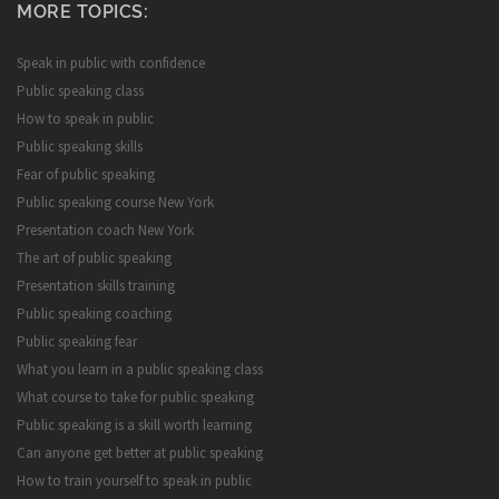
MORE TOPICS:
Speak in public with confidence
Public speaking class
How to speak in public
Public speaking skills
Fear of public speaking
Public speaking course New York
Presentation coach New York
The art of public speaking
Presentation skills training
Public speaking coaching
Public speaking fear
What you learn in a public speaking class
What course to take for public speaking
Public speaking is a skill worth learning
Can anyone get better at public speaking
How to train yourself to speak in public