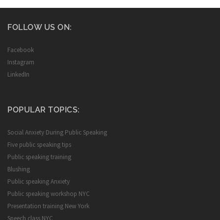
FOLLOW US ON:
Facebook
Instagram
LinkedIn
POPULAR TOPICS:
Social Anxiety During Public Speaking
Five public speaking tips
Public speaking training
Blushing
Public speaking Anxiety
Public speaking workshop NYC
Presentation training New York
Speech class NYC