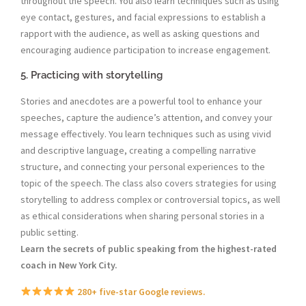
throughout the speech. You also learn techniques such as using
eye contact, gestures, and facial expressions to establish a
rapport with the audience, as well as asking questions and
encouraging audience participation to increase engagement.
5. Practicing with storytelling
Stories and anecdotes are a powerful tool to enhance your
speeches, capture the audience’s attention, and convey your
message effectively. You learn techniques such as using vivid
and descriptive language, creating a compelling narrative
structure, and connecting your personal experiences to the
topic of the speech. The class also covers strategies for using
storytelling to address complex or controversial topics, as well
as ethical considerations when sharing personal stories in a
public setting.
Learn the secrets of public speaking from the highest-rated
coach in New York City.
280+ five-star Google reviews.