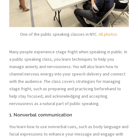
One of the public speaking classes in NYC.
All photos.
Many people experience stage fright when speaking in public. In
a public speaking class, you learn techniques to help you
manage anxiety and nervousness. You will also learn how to
channel nervous energy into your speech delivery and connect
with the audience. The class covers strategies for managing
stage fright, such as preparing and practicing beforehand to
help stay focused, and acknowledging and accepting
nervousness as a natural part of public speaking.
1. Nonverbal communication
You learn how to use nonverbal cues, such as body language and
facial expressions to enhance your message and engage with