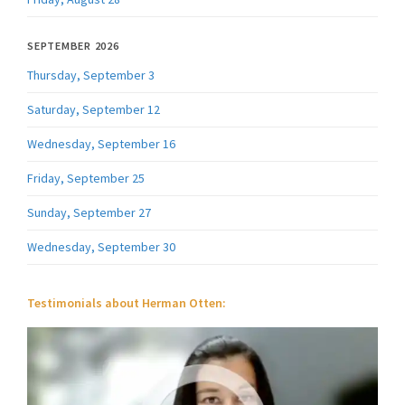
SEPTEMBER 2026
Thursday, September 3
Saturday, September 12
Wednesday, September 16
Friday, September 25
Sunday, September 27
Wednesday, September 30
Testimonials about Herman Otten: