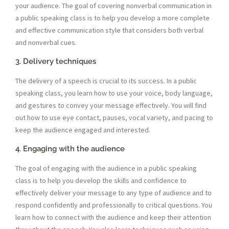
your audience. The goal of covering nonverbal communication in
a public speaking class is to help you develop a more complete
and effective communication style that considers both verbal
and nonverbal cues.
3. Delivery techniques
The delivery of a speech is crucial to its success. In a public
speaking class, you learn how to use your voice, body language,
and gestures to convey your message effectively. You will find
out how to use eye contact, pauses, vocal variety, and pacing to
keep the audience engaged and interested.
4. Engaging with the audience
The goal of engaging with the audience in a public speaking
class is to help you develop the skills and confidence to
effectively deliver your message to any type of audience and to
respond confidently and professionally to critical questions. You
learn how to connect with the audience and keep their attention