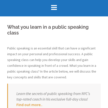
Skip
to
content
What you learn in a public speaking
class
Public speaking is an essential skill that can have a significant
impact on your personal and professional success. A public
speaking class can help you develop your skills and gain
confidence in speaking in front of a crowd. What you learn in a
public speaking class? In the article below, we will discuss the
key concepts and skills that are covered.
Learn the secrets of public speaking from NYC’s
top-rated coach in his exclusive full-day class!
Find out more..