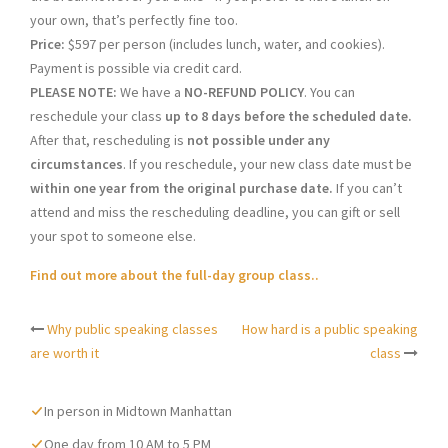
your own, that’s perfectly fine too.
Price:
$597 per person (includes lunch, water, and cookies).
Payment is possible via credit card.
PLEASE NOTE:
We have a
NO-REFUND POLICY
. You can
reschedule your class
up to 8 days before the scheduled date.
After that, rescheduling is
not possible under any
circumstances
. If you reschedule, your new class date must be
within one year from the original purchase date.
If you can’t
attend and miss the rescheduling deadline, you can gift or sell
your spot to someone else.
Find out more about the full-day group class..
Why public speaking classes
How hard is a public speaking
Post
are worth it
class
navigation
In person in Midtown Manhattan
One day from 10 AM to 5 PM