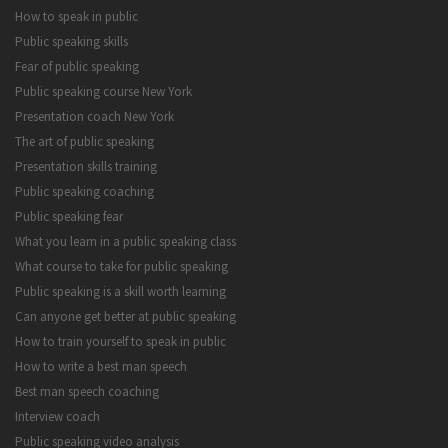
How to speak in public
Public speaking skills
Fear of public speaking
Public speaking course New York
Presentation coach New York
The art of public speaking
Presentation skills training
Public speaking coaching
Public speaking fear
What you learn in a public speaking class
What course to take for public speaking
Public speaking is a skill worth learning
Can anyone get better at public speaking
How to train yourself to speak in public
How to write a best man speech
Best man speech coaching
Interview coach
Public speaking video analysis