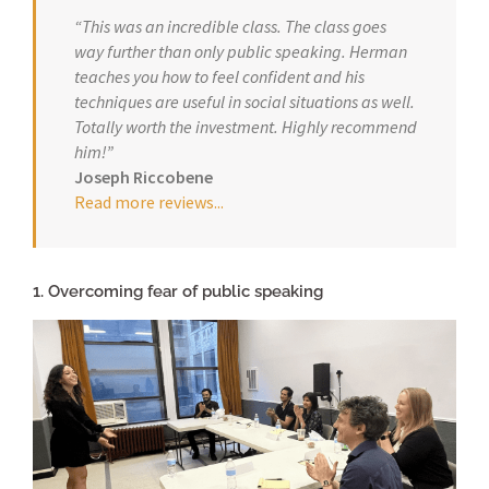
“This was an incredible class. The class goes
way further than only public speaking. Herman
teaches you how to feel confident and his
techniques are useful in social situations as well.
Totally worth the investment. Highly recommend
him!”
Joseph Riccobene
Read more reviews.
..
1. Overcoming fear of public speaking