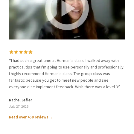
“
I had such a great time at Herman's class. I walked away with
practical tips that I'm going to use personally and professionally.
I highly recommend Herman's class. The group class was
fantastic because you get to meet new people and see
everyone else implement feedback. Wish there was a level 3!”
Rachel Lefler
July 27, 2026
Read over 450 reviews →