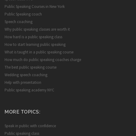
Public Speaking Courses in New York
Public Speaking coach
Speech coaching
Why public speaking classes are worth it
How hard is a public speaking class
How to start learning public speaking
What is taught in a public speaking course
How much do public speaking coaches charge
The best public speaking course
Wedding speech coaching
Help with presentation
Public speaking academy NYC
MORE TOPICS:
Speak in public with confidence
Public speaking class