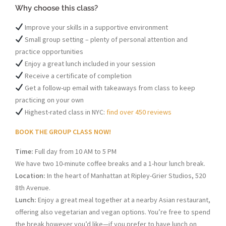
Why choose this class?
Improve your skills in a supportive environment
Small group setting – plenty of personal attention and
practice opportunities
Enjoy a great lunch included in your session
Receive a certificate of completion
Get a follow-up email with takeaways from class to keep
practicing on your own
Highest-rated class in NYC:
find over 450 reviews
BOOK THE GROUP CLASS NOW!
Time:
Full day from 10 AM to 5 PM
We have two 10-minute coffee breaks and a 1-hour lunch break.
Location:
In the heart of Manhattan at Ripley-Grier Studios, 520
8th Avenue.
Lunch:
Enjoy a great meal together at a nearby Asian restaurant,
offering also vegetarian and vegan options. You’re free to spend
the break however you’d like—if you prefer to have lunch on