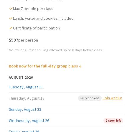
Max 7 people per class
Lunch, water and cookies included
Certificate of participation
$597
per person
No refunds. Rescheduling allowed up to 8 days before class.
Book now for the full-day group class ↓
AUGUST 2026
Tuesday, August 11
Thursday, August 13
Join waitlist
Fully booked
Sunday, August 23
Wednesday, August 26
1 spot left
Friday, August 28